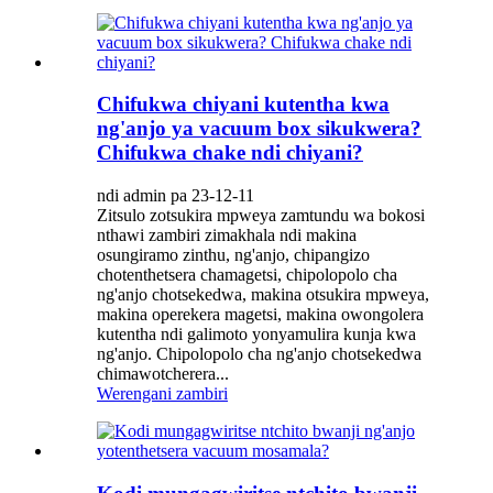
Chifukwa chiyani kutentha kwa
ng'anjo ya vacuum box sikukwera?
Chifukwa chake ndi chiyani?
ndi admin pa 23-12-11
Zitsulo zotsukira mpweya zamtundu wa bokosi
nthawi zambiri zimakhala ndi makina
osungiramo zinthu, ng'anjo, chipangizo
chotenthetsera chamagetsi, chipolopolo cha
ng'anjo chotsekedwa, makina otsukira mpweya,
makina operekera magetsi, makina owongolera
kutentha ndi galimoto yonyamulira kunja kwa
ng'anjo. Chipolopolo cha ng'anjo chotsekedwa
chimawotcherera...
Werengani zambiri