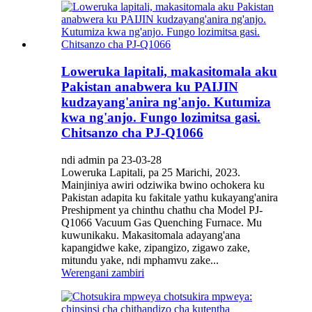
Loweruka lapitali, makasitomala aku
Pakistan anabwera ku PAIJIN
kudzayang'anira ng'anjo. Kutumiza
kwa ng'anjo. Fungo lozimitsa gasi.
Chitsanzo cha PJ-Q1066
ndi admin pa 23-03-28
Loweruka Lapitali, pa 25 Marichi, 2023.
Mainjiniya awiri odziwika bwino ochokera ku
Pakistan adapita ku fakitale yathu kukayang'anira
Preshipment ya chinthu chathu cha Model PJ-
Q1066 Vacuum Gas Quenching Furnace. Mu
kuwunikaku. Makasitomala adayang'ana
kapangidwe kake, zipangizo, zigawo zake,
mitundu yake, ndi mphamvu zake...
Werengani zambiri