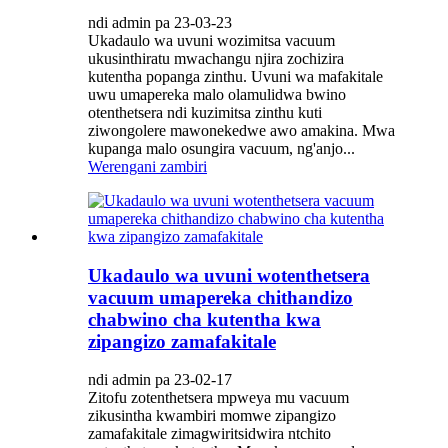
ndi admin pa 23-03-23
Ukadaulo wa uvuni wozimitsa vacuum
ukusinthiratu mwachangu njira zochizira
kutentha popanga zinthu. Uvuni wa mafakitale
uwu umapereka malo olamulidwa bwino
otenthetsera ndi kuzimitsa zinthu kuti
ziwongolere mawonekedwe awo amakina. Mwa
kupanga malo osungira vacuum, ng'anjo...
Werengani zambiri
Ukadaulo wa uvuni wotenthetsera
vacuum umapereka chithandizo
chabwino cha kutentha kwa
zipangizo zamafakitale
ndi admin pa 23-02-17
Zitofu zotenthetsera mpweya mu vacuum
zikusintha kwambiri momwe zipangizo
zamafakitale zimagwiritsidwira ntchito