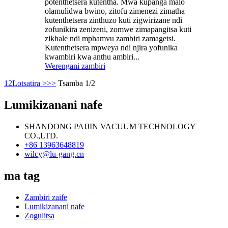
potenthetsera kutentha. Mwa kupanga malo
olamulidwa bwino, zitofu zimenezi zimatha
kutenthetsera zinthuzo kuti zigwirizane ndi
zofunikira zenizeni, zomwe zimapangitsa kuti
zikhale ndi mphamvu zambiri zamagetsi.
Kutenthetsera mpweya ndi njira yofunika
kwambiri kwa anthu ambiri...
Werengani zambiri
1
2
Lotsatira >
>>
Tsamba 1/2
Lumikizanani nafe
SHANDONG PAIJIN VACUUM TECHNOLOGY
CO.,LTD.
+86 13963648819
wilcy@lu-gang.cn
ma tag
Zambiri zaife
Lumikizanani nafe
Zogulitsa