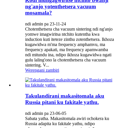
Kodi mungagwiritse ntchito bwanji
ng'anjo yotenthetsera vacuum
mosamala?
ndi admin pa 23-11-24
Chotenthetsera cha vacuum sintering ndi ng'anjo
yomwe imagwiritsa ntchito kutentha kwa
induction kuti iteteze zinthu zotenthetsera. Ikhoza
kugawidwa m'ma frequency amphamvu, ma
frequency apakati, ma frequency apamwamba
ndi mitundu ina, ndipo ikhoza kugawidwa ngati
gulu laling'ono la chotenthetsera cha vacuum
sintering. V...
Werengani zambiri
Takulandirani makasitomala aku
Russia pitani ku fakitale yathu.
ndi admin pa 23-06-05
Sabata yatha. Makasitomala awiri ochokera ku
Russia adapita ku fakitale yathu, ndipo