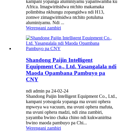
kampani yopanga aluminiyamu yapamwamba ku
Africa. Imagwiritsidwa ntchito makamaka
polimbitsa nkhungu zopangidwa ndi H13,
zomwe zimagwiritsidwa ntchito potulutsa
aluminiyamu. Ndi ...
Werengani zambiri
Shandong Paijin Intelligent
Equipment Co., Ltd. Yasangalala ndi
Maoda Opambana Pambuyo pa
CNY
ndi admin pa 24-02-24
Shandong Paijin Intelligent Equipment Co., Ltd.,
kampani yotsogola yopanga ma uvuni ophera
mpweya wa vacuum, ma uvuni ophera mafuta,
ma uvuni ophera madzi, ndi zina zambiri,
yayamba bwino chaka chino ndi kukwaniritsa
bwino maoda pambuyo pa Chi...
Werengani zambiri