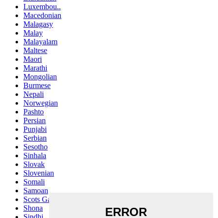
Luxembou..
Macedonian
Malagasy
Malay
Malayalam
Maltese
Maori
Marathi
Mongolian
Burmese
Nepali
Norwegian
Pashto
Persian
Punjabi
Serbian
Sesotho
Sinhala
Slovak
Slovenian
Somali
Samoan
Scots Gaelic
Shona
Sindhi