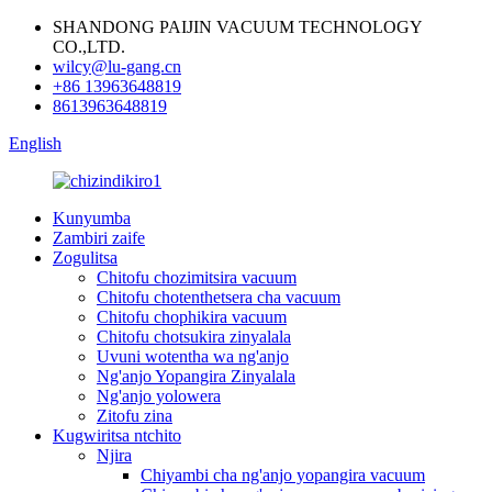
SHANDONG PAIJIN VACUUM TECHNOLOGY
CO.,LTD.
wilcy@lu-gang.cn
+86 13963648819
8613963648819
English
Kunyumba
Zambiri zaife
Zogulitsa
Chitofu chozimitsira vacuum
Chitofu chotenthetsera cha vacuum
Chitofu chophikira vacuum
Chitofu chotsukira zinyalala
Uvuni wotentha wa ng'anjo
Ng'anjo Yopangira Zinyalala
Ng'anjo yolowera
Zitofu zina
Kugwiritsa ntchito
Njira
Chiyambi cha ng'anjo yopangira vacuum