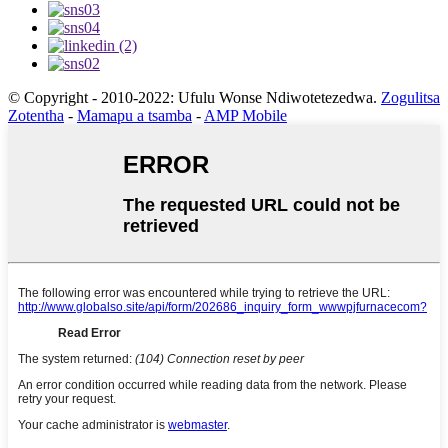
© Copyright - 2010-2022: Ufulu Wonse Ndiwotetezedwa.
Zogulitsa
Zotentha
-
Mamapu a tsamba
-
AMP Mobile