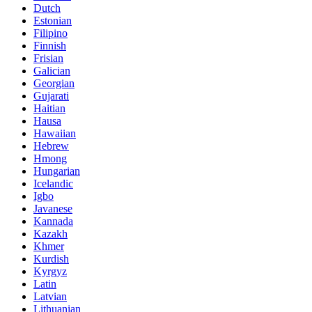
Dutch
Estonian
Filipino
Finnish
Frisian
Galician
Georgian
Gujarati
Haitian
Hausa
Hawaiian
Hebrew
Hmong
Hungarian
Icelandic
Igbo
Javanese
Kannada
Kazakh
Khmer
Kurdish
Kyrgyz
Latin
Latvian
Lithuanian