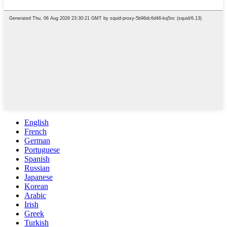
English
French
German
Portuguese
Spanish
Russian
Japanese
Korean
Arabic
Irish
Greek
Turkish