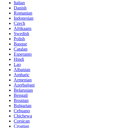
Italian
Danish
Romanian
Indonesian
Czech
Afrikaans
Swedish
Polish
Basque
Catalan
Esperanto
Hindi
Lao
Albanian
Amharic
Armenian
Azerbaijani
Belarusian
Bengali
Bosnian
Bulgarian
Cebuano
Chichewa
Corsican
Croatian