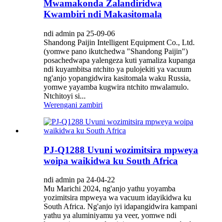
Mwamakonda Zalandiridwa
Kwambiri ndi Makasitomala
ndi admin pa 25-09-06
Shandong Paijin Intelligent Equipment Co., Ltd.
(yomwe pano ikutchedwa "Shandong Paijin")
posachedwapa yalengeza kuti yamaliza kupanga
ndi kuyambitsa ntchito ya pulojekiti ya vacuum
ng'anjo yopangidwira kasitomala waku Russia,
yomwe yayamba kugwira ntchito mwalamulo.
Ntchitoyi si...
Werengani zambiri
PJ-Q1288 Uvuni wozimitsira mpweya
woipa waikidwa ku South Africa
ndi admin pa 24-04-22
Mu Marichi 2024, ng'anjo yathu yoyamba
yozimitsira mpweya wa vacuum idayikidwa ku
South Africa. Ng'anjo iyi idapangidwira kampani
yathu ya aluminiyamu ya veer, yomwe ndi