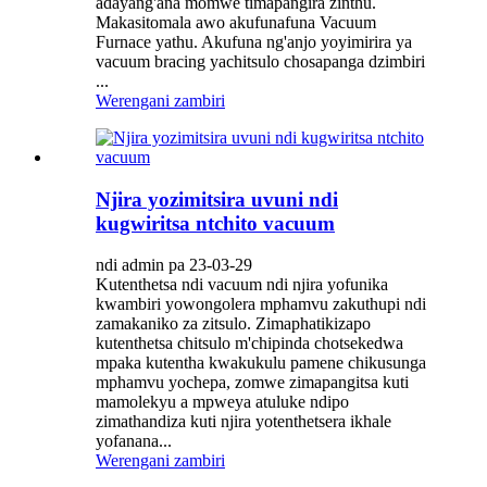
adayang'ana momwe timapangira zinthu.
Makasitomala awo akufunafuna Vacuum
Furnace yathu. Akufuna ng'anjo yoyimirira ya
vacuum bracing yachitsulo chosapanga dzimbiri
...
Werengani zambiri
Njira yozimitsira uvuni ndi
kugwiritsa ntchito vacuum
ndi admin pa 23-03-29
Kutenthetsa ndi vacuum ndi njira yofunika
kwambiri yowongolera mphamvu zakuthupi ndi
zamakaniko za zitsulo. Zimaphatikizapo
kutenthetsa chitsulo m'chipinda chotsekedwa
mpaka kutentha kwakukulu pamene chikusunga
mphamvu yochepa, zomwe zimapangitsa kuti
mamolekyu a mpweya atuluke ndipo
zimathandiza kuti njira yotenthetsera ikhale
yofanana...
Werengani zambiri