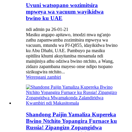
Uvuni watsopano wozimitsira
mpweya wa vacuum wayikidwa
bwino ku UAE
ndi admin pa 26-01-21
Masiku angapo apitawo, imodzi mwa ng'anjo
zathu zapamwamba zozimitsira mpweya wa
vacuum, mtundu wa PJ-Q855, idayikidwa bwino
ku Abu Dhabi, UAE. Pambuyo pa masiku
opitilira khumi akuyitanitsa mosamala ndi
mainjiniya athu odziwa bwino ntchito, a Wang,
zidazo zapambana mayeso onse ndipo tsopano
sizikugwira ntchito...
Werengani zambiri
Shandong Paijin Yamaliza Kupereka
Bwino Ntchito Yopangira Furnace ku
Russia! Zipangizo Zopangidwa