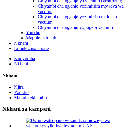
Chiyambi cha ng'anjo ya vacuum carburizing
Chiyambi cha ng'anjo yozimitsira mpweya wa
vacuum
Chiyambi cha ng'anjo yozimitsira mafuta a
vacuum
Chiyambi cha ng'anjo yopopera vacuum
Yankho
Mapulojekiti athu
Nkhani
Lumikizanani nafe
Kunyumba
Nkhani
Nkhani
Njira
Yankho
Mapulojekiti athu
Nkhani za kampani