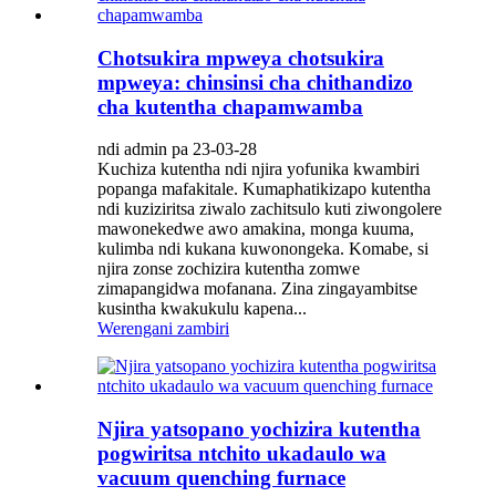
Chotsukira mpweya chotsukira
mpweya: chinsinsi cha chithandizo
cha kutentha chapamwamba
ndi admin pa 23-03-28
Kuchiza kutentha ndi njira yofunika kwambiri
popanga mafakitale. Kumaphatikizapo kutentha
ndi kuziziritsa ziwalo zachitsulo kuti ziwongolere
mawonekedwe awo amakina, monga kuuma,
kulimba ndi kukana kuwonongeka. Komabe, si
njira zonse zochizira kutentha zomwe
zimapangidwa mofanana. Zina zingayambitse
kusintha kwakukulu kapena...
Werengani zambiri
Njira yatsopano yochizira kutentha
pogwiritsa ntchito ukadaulo wa
vacuum quenching furnace